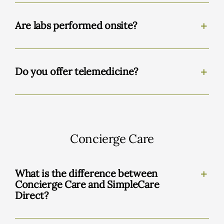
Are labs performed onsite?
Do you offer telemedicine?
Concierge Care
What is the difference between
Concierge Care and SimpleCare
Direct?