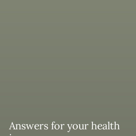
Answers for your health