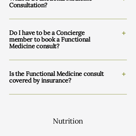
Consultation?
Do I have to be a Concierge
member to book a Functional
Medicine consult?
Is the Functional Medicine consult
covered by insurance?
Nutrition