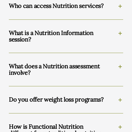
Who can access Nutrition services?
What is a Nutrition Information
session?
What does a Nutrition assessment
involve?
Do you offer weight loss programs?
How is Functional Nutrition