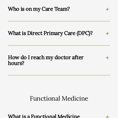
Who is on my Care Team?
What is Direct Primary Care (DPC)?
How do I reach my doctor after
hours?
Functional Medicine
What is a Functional Medicine