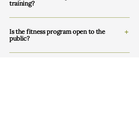
training?
Is the fitness program open to the
public?
BrainSpan
What is the BrainSpan program?
Who should consider BrainSpan?