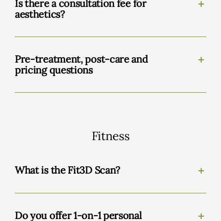
Is there a consultation fee for
aesthetics?
Pre-treatment, post-care and
pricing questions
Fitness
What is the Fit3D Scan?
Do you offer 1-on-1 personal