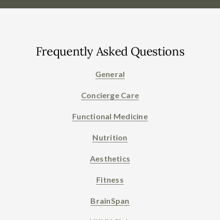
Frequently Asked Questions
General
Concierge Care
Functional Medicine
Nutrition
Aesthetics
Fitness
BrainSpan