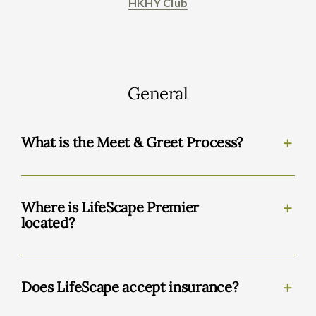
HKHY Club
General
What is the Meet & Greet Process?
Where is LifeScape Premier
located?
Does LifeScape accept insurance?