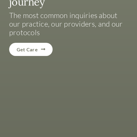
journey
The most common inquiries about
our practice, our providers, and our
protocols
Get Care