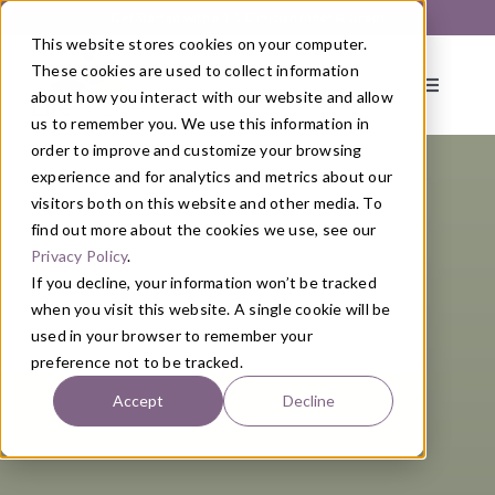
Skip
Get Started with a 1:1 Clinician Meet & Greet
to
This website stores cookies on your computer.
content
These cookies are used to collect information
Toggle
about how you interact with our website and allow
Navigati
us to remember you. We use this information in
order to improve and customize your browsing
About
experience and for analytics and metrics about our
visitors both on this website and other media. To
find out more about the cookies we use, see our
Primary Care
Privacy Policy
.
If you decline, your information won’t be tracked
when you visit this website. A single cookie will be
Services
used in your browser to remember your
preference not to be tracked.
Programs
Accept
Decline
Blog