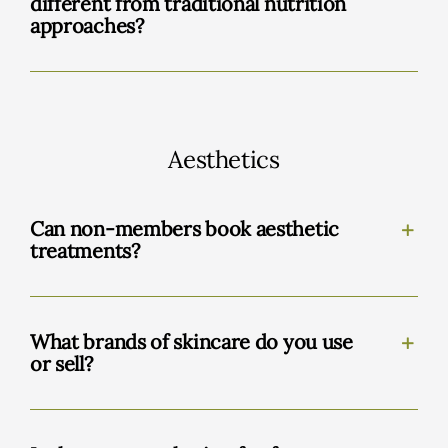
different from traditional nutrition
approaches?
Aesthetics
Can non-members book aesthetic
treatments?
What brands of skincare do you use
or sell?