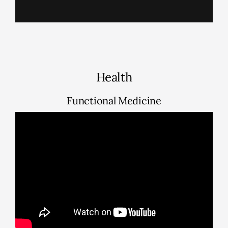
Health
Functional Medicine