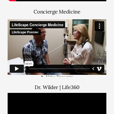
Concierge Medicine
Dr. Wilder | Life360