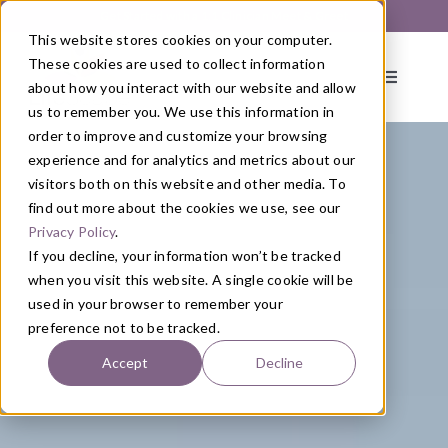
Skip
Get Started with a 1:1 Clinician Meet & Greet
to
This website stores cookies on your computer.
content
These cookies are used to collect information
Toggle
about how you interact with our website and allow
Navigati
us to remember you. We use this information in
order to improve and customize your browsing
About
experience and for analytics and metrics about our
visitors both on this website and other media. To
find out more about the cookies we use, see our
Primary Care
Privacy Policy
.
If you decline, your information won’t be tracked
when you visit this website. A single cookie will be
Services
used in your browser to remember your
preference not to be tracked.
Programs
Accept
Decline
Blog