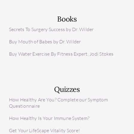
Books
Secrets To Surgery Success by Dr. Wilder
Buy Mouth of Babes by Dr. Wilder
Buy Water Exercise By Fitness Expert, Jodi Stokes
Quizzes
How Healthy Are You? Complete our Symptom
Questionnaire
How Healthy Is Your Immune System?
Get Your LifeScape Vitality Score!