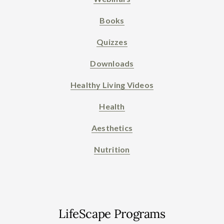
Books
Quizzes
Downloads
Healthy Living Videos
Health
Aesthetics
Nutrition
LifeScape Programs