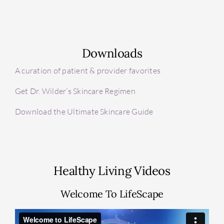
Downloads
A curation of patient & provider favorites
Get Dr. Wilder’s Skincare Regimen
Download the Ultimate Skincare Guide
Healthy Living Videos
Welcome To LifeScape