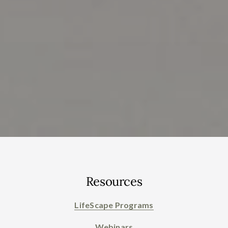
Resources
LifeScape Programs
Webinars