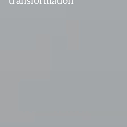
transformation