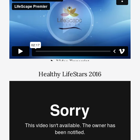
Healthy LifeStars 2016