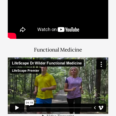
Functional Medicine