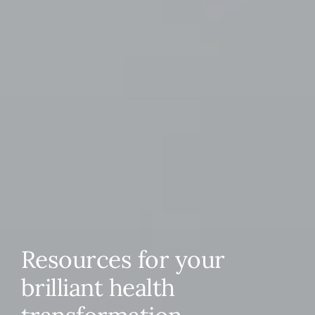
Resources for your
brilliant health