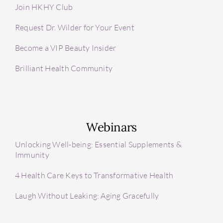
Join HKHY Club
Request Dr. Wilder for Your Event
Become a VIP Beauty Insider
Brilliant Health Community
Webinars
Unlocking Well-being: Essential Supplements &
Immunity
4 Health Care Keys to Transformative Health
Laugh Without Leaking: Aging Gracefully