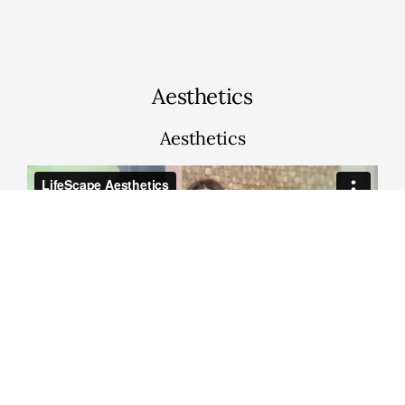
Aesthetics
Aesthetics