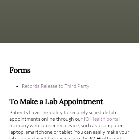
Forms
Records Release to Third Party
To Make a Lab Appointment
Patients have the ability to securely schedule lab
appointments online through our
IQ Health portal
from any web-connected device, such as a computer,
laptop, smartphone or tablet. You can easily make your
lab appointment by logging into the IQ Health portal