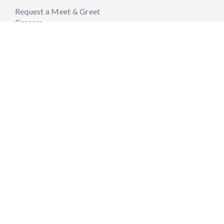
Request a Meet & Greet
Careers
Member Resources
HKHY Portal
Community Resources
BLVD Scheduler
Order Supplements
Patient Forms
LifeScape Resources
FAQs
Member Stories
Sonora Quest Hours
Mon – Thurs: 7AM – 3PM
Closed 12-1pm
Friday: 7AM – 12PM