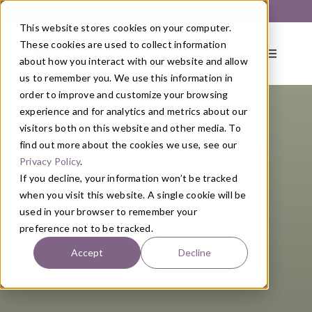
Skip
Get Started with a 1:1 Clinician Meet & Greet
to
This website stores cookies on your computer.
content
These cookies are used to collect information
Toggle
about how you interact with our website and allow
Navigati
us to remember you. We use this information in
order to improve and customize your browsing
About
experience and for analytics and metrics about our
visitors both on this website and other media. To
find out more about the cookies we use, see our
Primary Care
Privacy Policy
.
If you decline, your information won’t be tracked
when you visit this website. A single cookie will be
Services
used in your browser to remember your
preference not to be tracked.
Programs
Accept
Decline
Blog