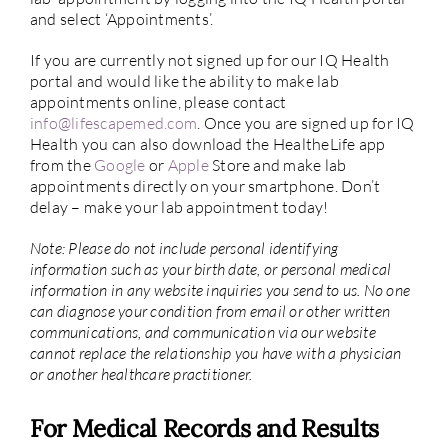
and select ‘Appointments’.
If you are currently not signed up for our IQ Health
portal and would like the ability to make lab
appointments online, please contact
info@lifescapemed.com
. Once you are signed up for IQ
Health you can also download the HealtheLife app
from the
Google
or
Apple
Store and make lab
appointments directly on your smartphone. Don’t
delay – make your lab appointment today!
Note:
Please do not include personal identifying
information such as your birth date, or personal medical
information in any website inquiries you send to us. No one
can diagnose your condition from email or other written
communications, and communication via our website
cannot replace the relationship you have with a physician
or another healthcare practitioner.
For Medical Records and Results