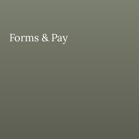
Contact
Forms & Pay