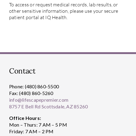
To access or request medical records, lab results, or
other sensitive information, please use your secure
patient portal at IQ Health.
Contact
Phone: (480) 860-5500
Fax: (480) 860-5260
info@lifescapepremier.com
8757 E Bell Rd Scottsdale, AZ 85260
Office Hours:
Mon – Thurs: 7 AM – 5 PM
Friday: 7 AM – 2 PM