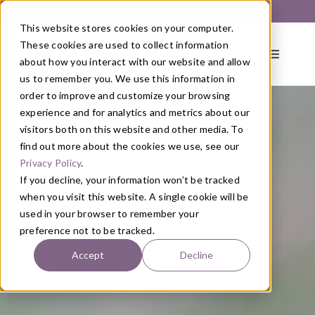
Skip
Get Started with a 1:1 Clinician Meet & Greet
to
This website stores cookies on your computer.
content
These cookies are used to collect information
Toggle
about how you interact with our website and allow
Navigati
us to remember you. We use this information in
order to improve and customize your browsing
About
experience and for analytics and metrics about our
visitors both on this website and other media. To
find out more about the cookies we use, see our
Primary Care
Privacy Policy
.
If you decline, your information won’t be tracked
when you visit this website. A single cookie will be
Services
used in your browser to remember your
preference not to be tracked.
Programs
Accept
Decline
Blog