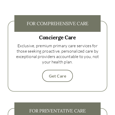
FOR COMPREHENSIVE CARE
Concierge Care
Exclusive, premium primary care services for
those seeking proactive, personalized care by
exceptional providers accountable to you, not
your health plan.
Get Care
FOR PREVENTATIVE CARE