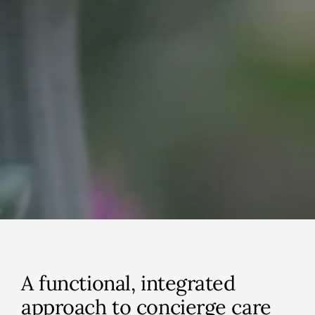
A functional, integrated
approach to concierge care