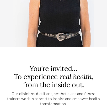
You’re invited…
To experience
real health
,
from the inside out.
Our clinicians, dietitians, aestheticians and fitness
trainers work in concert to inspire and empower health
transformation.