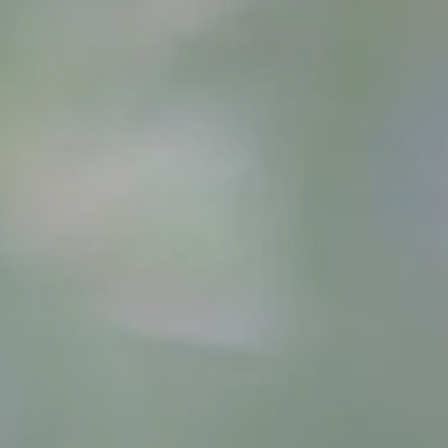
Contact