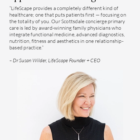
“LifeScape provides a completely different kind of
healthcare; one that puts patients first — focusing on
the totality of you. Our Scottsdale concierge primary
care is led by award-winning family physicians who
integrate functional medicine, advanced diagnostics,
nutrition, fitness and aesthetics in one relationship-
based practice.”
– Dr Susan Wilder, LifeScape Founder + CEO