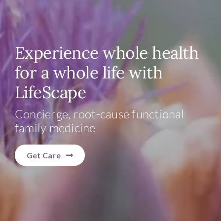
Experience whole health
for a whole life with
LifeScape
Concierge, root-cause functional
family medicine
Get Care