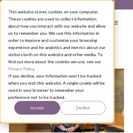
Skip
Get Started with a 1:1 Clinician Meet & Greet
to
This website stores cookies on your computer.
content
These cookies are used to collect information
Toggle
about how you interact with our website and allow
Navigati
us to remember you. We use this information in
order to improve and customize your browsing
About
experience and for analytics and metrics about our
visitors both on this website and other media. To
find out more about the cookies we use, see our
Blog
/
Health
Primary Care
Privacy Policy
.
If you decline, your information won’t be tracked
when you visit this website. A single cookie will be
Services
used in your browser to remember your
preference not to be tracked.
Programs
Accept
Decline
Blog