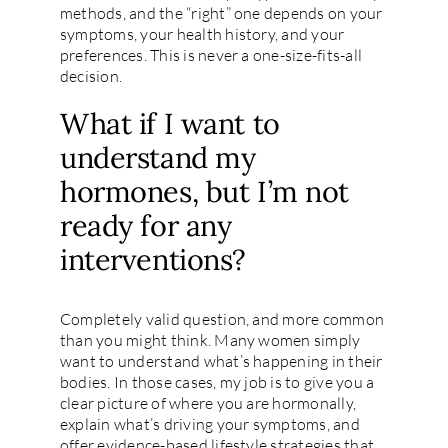
methods, and the “right” one depends on your
symptoms, your health history, and your
preferences. This is never a one-size-fits-all
decision.
What if I want to
understand my
hormones, but I’m not
ready for any
interventions?
Completely valid question, and more common
than you might think. Many women simply
want to understand what’s happening in their
bodies. In those cases, my job is to give you a
clear picture of where you are hormonally,
explain what’s driving your symptoms, and
offer evidence-based lifestyle strategies that