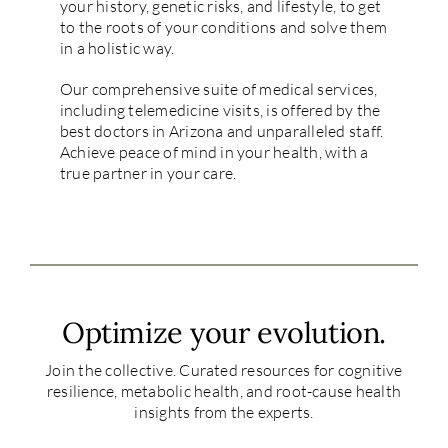
your history, genetic risks, and lifestyle, to get
to the roots of your conditions and solve them
in a holistic way.
Our comprehensive suite of medical services,
including telemedicine visits, is offered by the
best doctors in Arizona and unparalleled staff.
Achieve peace of mind in your health, with a
true partner in your care.
Optimize your evolution.
Join the collective. Curated resources for cognitive
resilience, metabolic health, and root-cause health
insights from the experts.