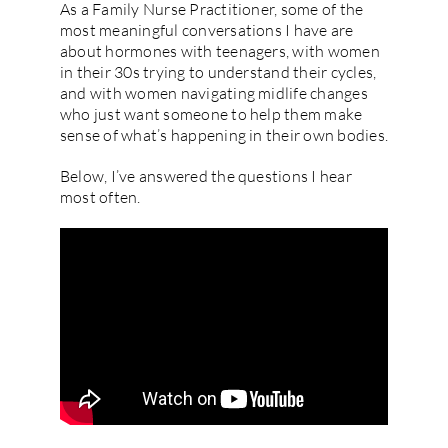
As a Family Nurse Practitioner, some of the
most meaningful conversations I have are
about hormones with teenagers, with women
in their 30s trying to understand their cycles,
and with women navigating midlife changes
who just want someone to help them make
sense of what’s happening in their own bodies.
Below, I’ve answered the questions I hear
most often.