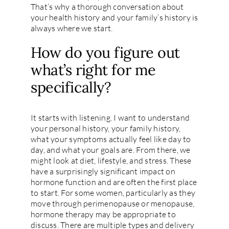
That’s why a thorough conversation about
your health history and your family’s history is
always where we start.
How do you figure out
what’s right for me
specifically?
It starts with listening. I want to understand
your personal history, your family history,
what your symptoms actually feel like day to
day, and what your goals are. From there, we
might look at diet, lifestyle, and stress. These
have a surprisingly significant impact on
hormone function and are often the first place
to start. For some women, particularly as they
move through perimenopause or menopause,
hormone therapy may be appropriate to
discuss. There are multiple types and delivery