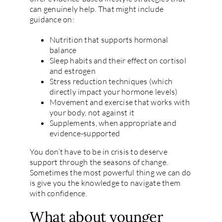
can genuinely help. That might include
guidance on:
Nutrition that supports hormonal
balance
Sleep habits and their effect on cortisol
and estrogen
Stress reduction techniques (which
directly impact your hormone levels)
Movement and exercise that works with
your body, not against it
Supplements, when appropriate and
evidence-supported
You don’t have to be in crisis to deserve
support through the seasons of change.
Sometimes the most powerful thing we can do
is give you the knowledge to navigate them
with confidence.
What about younger