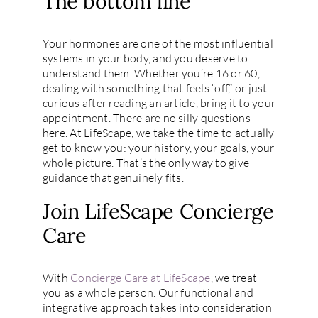
The bottom line
Your hormones are one of the most influential
systems in your body, and you deserve to
understand them. Whether you’re 16 or 60,
dealing with something that feels “off,” or just
curious after reading an article, bring it to your
appointment. There are no silly questions
here. At LifeScape, we take the time to actually
get to know you: your history, your goals, your
whole picture. That’s the only way to give
guidance that genuinely fits.
Join LifeScape Concierge
Care
With
Concierge Care at LifeScape
, we treat
you as a whole person. Our functional and
integrative approach takes into consideration