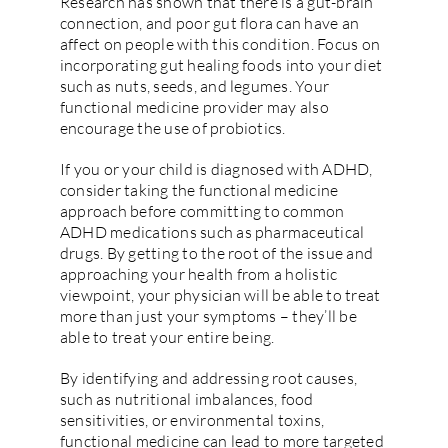
Research has shown that there is a gut-brain
connection, and poor gut flora can have an
affect on people with this condition. Focus on
incorporating gut healing foods into your diet
such as nuts, seeds, and legumes. Your
functional medicine provider may also
encourage the use of probiotics.
If you or your child is diagnosed with ADHD,
consider taking the functional medicine
approach before committing to common
ADHD medications such as pharmaceutical
drugs. By getting to the root of the issue and
approaching your health from a holistic
viewpoint, your physician will be able to treat
more than just your symptoms – they’ll be
able to treat your entire being.
By identifying and addressing root causes,
such as nutritional imbalances, food
sensitivities, or environmental toxins,
functional medicine can lead to more targeted