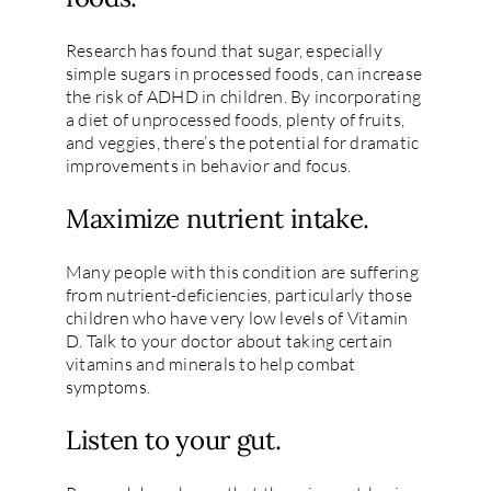
Research has found that sugar, especially
simple sugars in processed foods, can increase
the risk of ADHD in children. By incorporating
a diet of unprocessed foods, plenty of fruits,
and veggies, there’s the potential for dramatic
improvements in behavior and focus.
Maximize nutrient intake.
Many people with this condition are suffering
from nutrient-deficiencies, particularly those
children who have very low levels of Vitamin
D. Talk to your doctor about taking certain
vitamins and minerals to help combat
symptoms.
Listen to your gut.