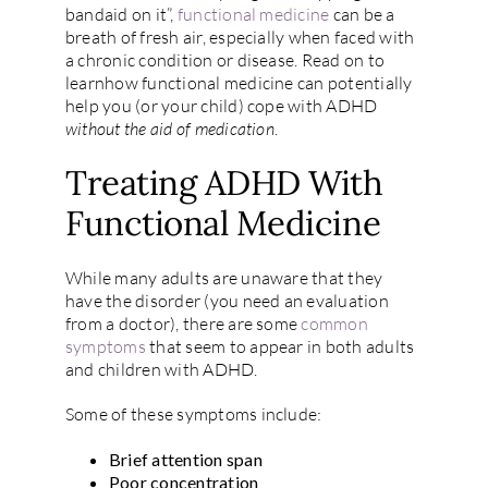
bandaid on it”,
functional medicine
can be a
breath of fresh air, especially when faced with
a chronic condition or disease. Read on to
learnhow functional medicine can potentially
help you (or your child) cope with ADHD
without the aid of medication
.
Treating ADHD With
Functional Medicine
While many adults are unaware that they
have the disorder (you need an evaluation
from a doctor), there are some
common
symptoms
that seem to appear in both adults
and children with ADHD.
Some of these symptoms include:
Brief attention span
Poor concentration