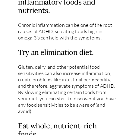
inflammatory foods and
nutrients.
Chronic inflammation can be one of the root
causes of ADHD, so eating foods high in
omega-3’s can help with the symptoms.
Try an elimination diet.
Gluten, dairy, and other potential food
sensitivities can also increase inflammation,
create problems like intestinal permeability,
and therefore, aggravate symptoms of ADHD.
By slowing eliminating certain foods from
your diet, you can start to discover if you have
any food sensitivities to be aware of (and
avoid).
Eat whole, nutrient-rich
foods.