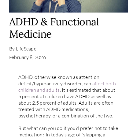
Contact
ADHD & Functional
Medicine
By
LifeScape
February 8, 2026
ADHD, otherwise known as attention
deficit/hyperactivity disorder, can
affect both
children and adults
. It’s estimated that about
5 percent of children have ADHD as well as
about 2.5 percent of adults. Adults are often
treated with ADHD medications,
psychotherapy, or a combination of the two.
But what can you do if you’d prefer not to take
medication? In today’s age of “slapping a