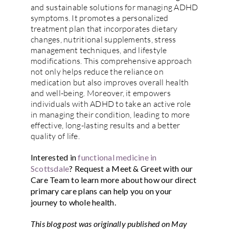
and sustainable solutions for managing ADHD
symptoms. It promotes a personalized
treatment plan that incorporates dietary
changes, nutritional supplements, stress
management techniques, and lifestyle
modifications. This comprehensive approach
not only helps reduce the reliance on
medication but also improves overall health
and well-being. Moreover, it empowers
individuals with ADHD to take an active role
in managing their condition, leading to more
effective, long-lasting results and a better
quality of life.
Interested in
functional medicine in
Scottsdale
?
Request a Meet & Greet
with our
Care Team to learn more about how our direct
primary care plans can help you on your
journey to whole health.
This blog post was originally published on May