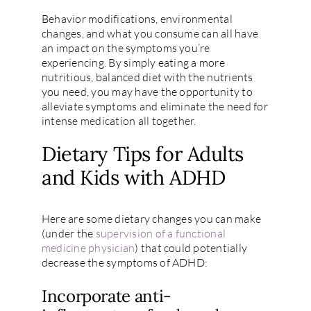
Behavior modifications, environmental
changes, and what you consume can all have
an impact on the symptoms you’re
experiencing. By simply eating a more
nutritious, balanced diet with the nutrients
you need, you may have the opportunity to
alleviate symptoms and eliminate the need for
intense medication all together.
Dietary Tips for Adults
and Kids with ADHD
Here are some dietary changes you can make
(under the
supervision of a functional
medicine physician
) that could potentially
decrease the symptoms of ADHD:
Incorporate anti-