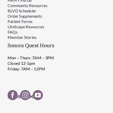
HKHY Portal
Community Resources
BLVD Scheduler
Order Supplements
Patient Forms
LifeScape Resources
FAQs
Member Stories
Sonora Quest Hours
Mon – Thurs: 7AM – 3PM
Closed 12-1pm
Friday: 7AM – 12PM
Subscribe