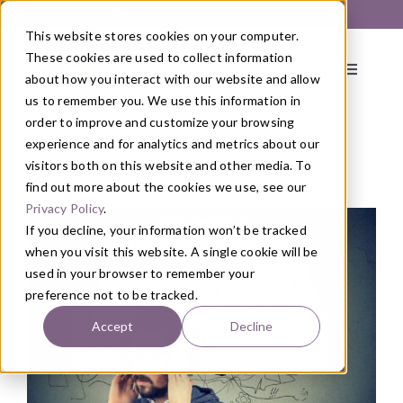
Skip
Get Started with a 1:1 Clinician Meet & Greet
to
This website stores cookies on your computer.
content
These cookies are used to collect information
Toggle
about how you interact with our website and allow
Navigati
us to remember you. We use this information in
order to improve and customize your browsing
About
experience and for analytics and metrics about our
visitors both on this website and other media. To
find out more about the cookies we use, see our
Blog
/
Health
Primary Care
Privacy Policy
.
If you decline, your information won’t be tracked
when you visit this website. A single cookie will be
Services
used in your browser to remember your
preference not to be tracked.
Programs
Accept
Decline
Blog