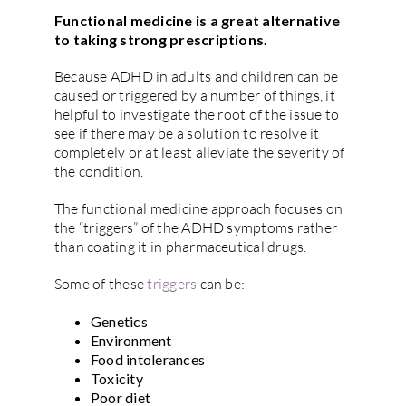
Functional medicine is a great alternative
to taking strong prescriptions.
Because ADHD in adults and children can be
caused or triggered by a number of things, it
helpful to investigate the root of the issue to
see if there may be a solution to resolve it
completely or at least alleviate the severity of
the condition.
The functional medicine approach focuses on
the “triggers” of the ADHD symptoms rather
than coating it in pharmaceutical drugs.
Some of these
triggers
can be:
Genetics
Environment
Food intolerances
Toxicity
Poor diet