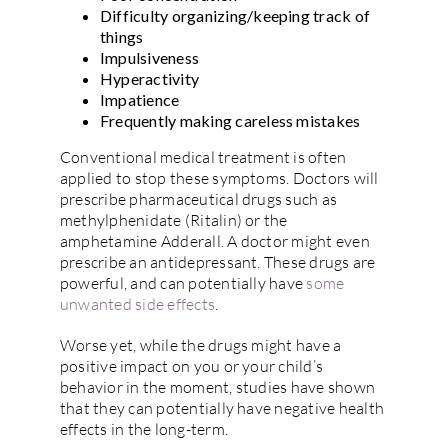
Difficulty organizing/keeping track of
things
Impulsiveness
Hyperactivity
Impatience
Frequently making careless mistakes
Conventional medical treatment is often
applied to stop these symptoms. Doctors will
prescribe pharmaceutical drugs such as
methylphenidate (Ritalin) or the
amphetamine Adderall. A doctor might even
prescribe an antidepressant. These drugs are
powerful, and can potentially have
some
unwanted side effects
.
Worse yet, while the drugs might have a
positive impact on you or your child’s
behavior in the moment, studies have shown
that they can potentially have negative health
effects in the long-term.