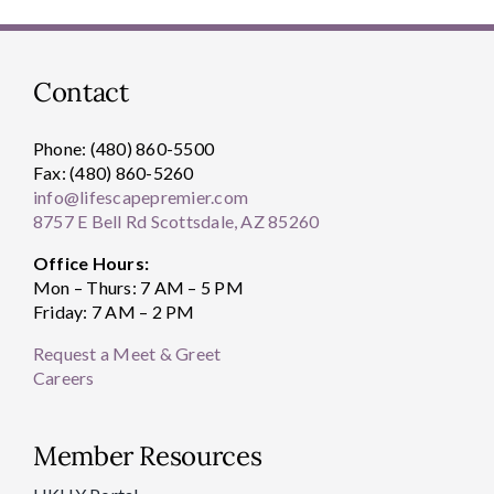
Contact
Phone: (480) 860-5500
Fax: (480) 860-5260
info@lifescapepremier.com
8757 E Bell Rd Scottsdale, AZ 85260
Office Hours:
Mon – Thurs: 7 AM – 5 PM
Friday: 7 AM – 2 PM
Request a Meet & Greet
Careers
Member Resources