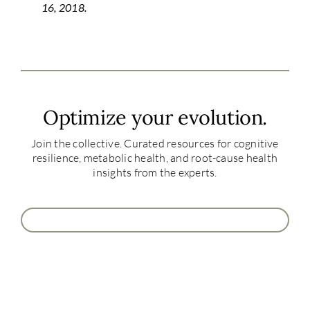
16, 2018.
Optimize your evolution.
Join the collective. Curated resources for cognitive
resilience, metabolic health, and root-cause health
insights from the experts.