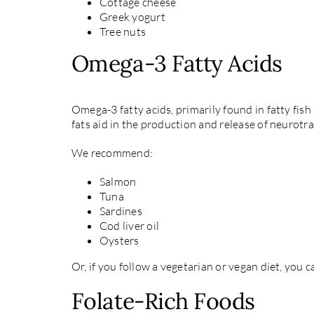
Cottage cheese
Greek yogurt
Tree nuts
Omega-3 Fatty Acids
Omega-3 fatty acids, primarily found in fatty fis
fats aid in the production and release of neurot
We recommend:
Salmon
Tuna
Sardines
Cod liver oil
Oysters
Or, if you follow a vegetarian or vegan diet, you
Folate-Rich Foods