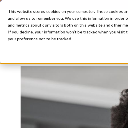
Skip
to
This website stores cookies on your computer. These cookies are
content
and allow us to remember you. We use this information in order 
and metrics about our visitors both on this website and other m
If you decline, your information won’t be tracked when you visit 
your preference not to be tracked.
Blog
/
Nutrition