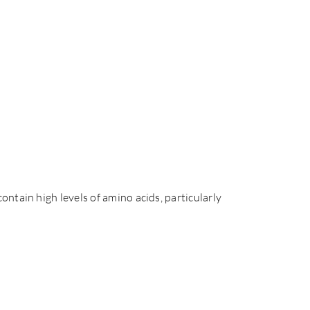
ntain high levels of amino acids, particularly