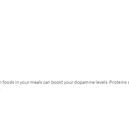
 foods in your meals can boost your dopamine levels. Proteins co
.