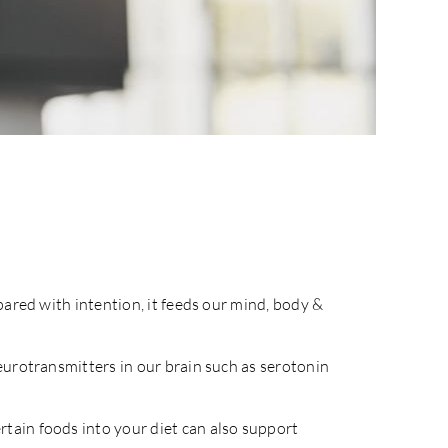
pared with intention, it feeds our mind, body &
eurotransmitters in our brain such as serotonin
tain foods into your diet can also support