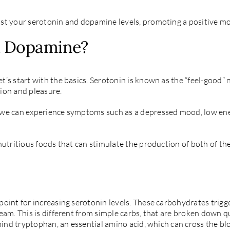
ost your serotonin and dopamine levels, promoting a positive m
d Dopamine?
’s start with the basics. Serotonin is known as the “feel-good” 
ion and pleasure.
we can experience symptoms such as a depressed mood, low energy
nutritious foods that can stimulate the production of both of t
oint for increasing serotonin levels. These carbohydrates trigger
eam. This is different from simple carbs, that are broken down qu
ehind tryptophan, an essential amino acid, which can cross the bl