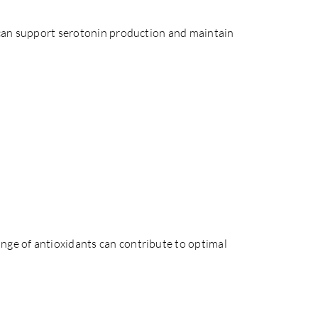
ds can support serotonin production and maintain
nge of antioxidants can contribute to optimal