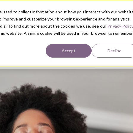
Get Started with a 1:1 Clinician Meet & Greet
 used to collect information about how you interact with our websit
to improve and customize your browsing experience and for analytics
ABOUT
PRIMARY CARE
SE
edia. To find out more about the cookies we use, see our
Privacy Polic
this website. A single cookie will be used in your browser to remember
Accept
Decline