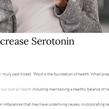
ncrease Serotonin
nn
truly said it best: “Food is the foundation of health. When pre
 our overall health
including maintaining a healthy balance of n
 imbalances that may have underlying causes, incorporating cer