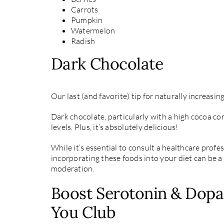
Carrots
Pumpkin
Watermelon
Radish
Dark Chocolate
Our last (and favorite) tip for naturally increasi
Dark chocolate, particularly with a high cocoa c
levels. Plus, it’s absolutely delicious!
While it’s essential to consult a healthcare profe
incorporating these foods into your diet can be a 
moderation.
Boost Serotonin & Dopa
You Club