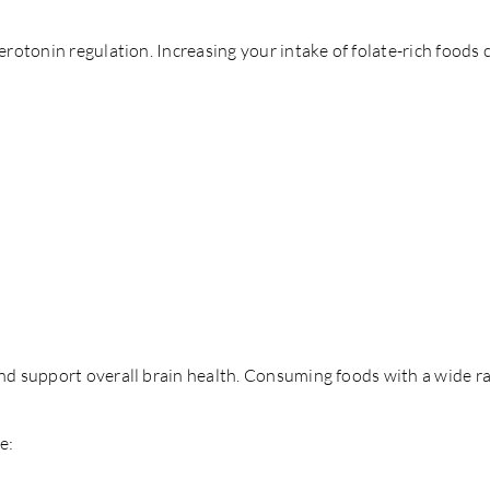
 serotonin regulation. Increasing your intake of folate-rich foo
d support overall brain health. Consuming foods with a wide ra
e: