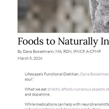
Foods to Naturally I
By
Dana Bosselmann, MA, RDN, IFNCP, A-CFMP
March 5, 2026
Lifescape’s Functional Dietitian,
Dana Bosselma
soul.”
What we eat
directly affects numerous aspects of
and dopamine.
While medications can help with neurotransmitter