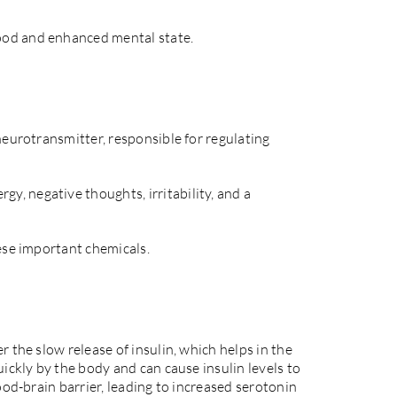
ood and enhanced mental state.
neurotransmitter, responsible for regulating
, negative thoughts, irritability, and a
hese important chemicals.
 the slow release of insulin, which helps in the
ickly by the body and can cause insulin levels to
ood-brain barrier, leading to increased serotonin