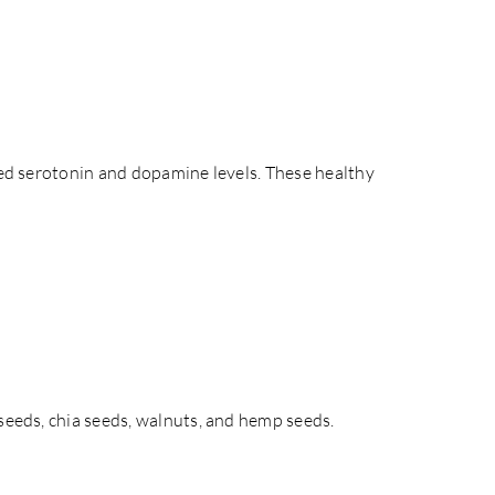
ased serotonin and dopamine levels. These healthy
xseeds, chia seeds, walnuts, and hemp seeds.