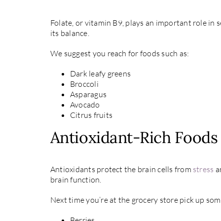
Folate, or vitamin B9, plays an important role in
its balance.
We suggest you reach for foods such as:
Dark leafy greens
Broccoli
Asparagus
Avocado
Citrus fruits
Antioxidant-Rich Foods
Antioxidants protect the brain cells from
stress
an
brain function.
Next time you’re at the grocery store pick up som
Berries