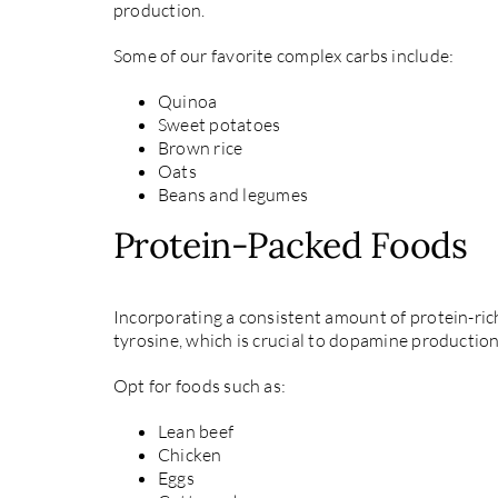
production.
Some of our favorite complex carbs include:
Quinoa
Sweet potatoes
Brown rice
Oats
Beans and legumes
Protein-Packed Foods
Incorporating a consistent amount of protein-rich
tyrosine, which is crucial to dopamine production
Opt for foods such as:
Lean beef
Chicken
Eggs