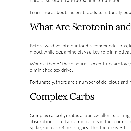
natural serotonin and dopamine production.
Learn more about the best foods to naturally bo
What Are Serotonin an
Before we dive into our food recommendations, let
mood, while dopamine plays a key role in motivat
When either of these neurotransmitters are low, 
diminished sex drive.
Fortunately, there are a number of delicious and 
Complex Carbs
Complex carbohydrates are an excellent starting p
absorption of certain amino acids in the bloodstr
spike, such as refined sugars. This then leaves b