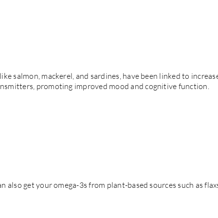
h like salmon, mackerel, and sardines, have been linked to incre
ransmitters, promoting improved mood and cognitive function.
 can also get your omega-3s from plant-based sources such as fla