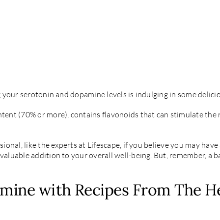
ng your serotonin and dopamine levels is indulging in some delici
ontent (70% or more), contains flavonoids that can stimulate t
ssional, like the experts at Lifescape, if you believe you may ha
valuable addition to your overall well-being. But, remember, a ba
mine with Recipes From The He