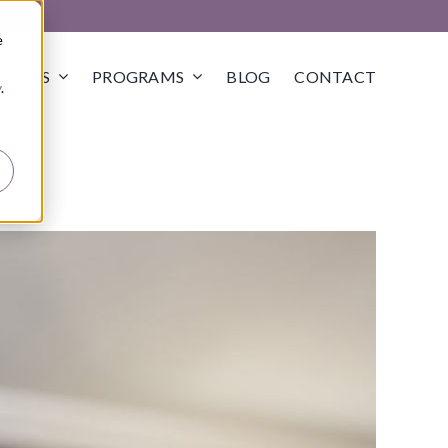
e
RVICES
PROGRAMS
BLOG
CONTACT
y
.