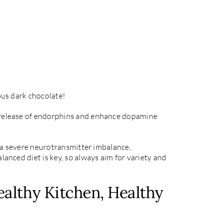
ous dark chocolate!
he release of endorphins and enhance dopamine
ve a severe neurotransmitter imbalance,
lanced diet is key, so always aim for variety and
althy Kitchen, Healthy