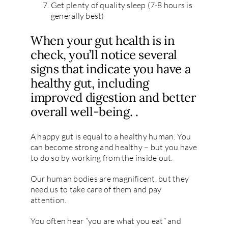
Get plenty of quality sleep (7-8 hours is
generally best)
When your gut health is in
check, you’ll notice several
signs that indicate you have a
healthy gut, including
improved digestion and better
overall well-being. .
A happy gut is equal to a healthy human. You
can become strong and healthy – but you have
to do so by working from the inside out.
Our human bodies are magnificent, but they
need us to take care of them and pay
attention.
You often hear “you are what you eat” and