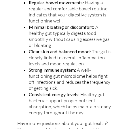
Regular bowel movements:
Having a
regular and comfortable bowel routine
indicates that your digestive system is
functioning well.
Minimal bloating or discomfort:
A
healthy gut typically digests food
smoothly without causing excessive gas
or bloating.
Clear skin and balanced mood:
The gut is
closely linked to overall inflammation
levels and mood regulation.
Strong immune system:
A well-
functioning gut microbiome helps fight
off infections and reduces the frequency
of getting sick.
Consistent energy levels:
Healthy gut
bacteria support proper nutrient
absorption, which helps maintain steady
energy throughout the day.
Have more questions about your gut health?