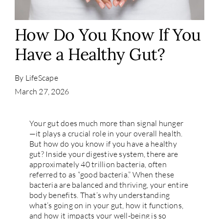
Contact
How Do You Know If You
Have a Healthy Gut?
By
LifeScape
March 27, 2026
Your gut does much more than signal hunger
—it plays a crucial role in your overall health.
But how do you know if you have a healthy
gut? Inside your digestive system, there are
approximately 40 trillion bacteria, often
referred to as “good bacteria.” When these
bacteria are balanced and thriving, your entire
body benefits. That’s why understanding
what’s going on in your gut, how it functions,
and how it impacts your well-being is so