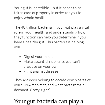
Your gut is incredible – but it needs to be
taken care of properly in order for you to
enjoy whole health.
The 40 trillion bacteria in your gut play a vital
role in your health, and understanding how
they function can help you determine if you
have a healthy gut. This bacteria is helping
you:
Digest your meals
Make essential nutrients you can’t
produce on your own
Fight against disease
They are even helping to decide which parts of
your DNA manifest, and what parts remain
dormant. Crazy, right?
Your gut bacteria can play a