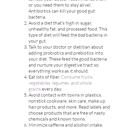
or you need them to stay alive).
Antibiotics can kill your good gut
bacteria.
Avoid a diet that’s high in sugar,
unhealthy fat, and processed food. This
type of diet will feed the
bad
bacteria in
your gut.
Talk to your doctor or dietitian about
adding probiotics and prebiotics into
your diet. These feed the good bacteria
and nurture your digestive tract so
everything works as it should.
Eat lots of fiber.
Consume fruits,
vegetables, legumes, and whole
grains
every day.
Avoid contact with toxins in plastics,
nonstick cookware, skin care, make up,
hair products, and more. Read labels and
choose products that are free of nasty
chemicals and known toxins.
Minimize caffeine and alcohol intake.