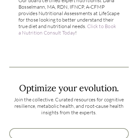
Our board certified expert nutritionist Dana
Bosselmann, MA, RDN, IFNCP, A-CFMP
provides Nutritional Assessments at LifeScape
for those looking to better understand their
true diet and nutritional needs.
Click to Book
a Nutrition Consult Today
!
Optimize your evolution.
Join the collective. Curated resources for cognitive
resilience, metabolic health, and root-cause health
insights from the experts.