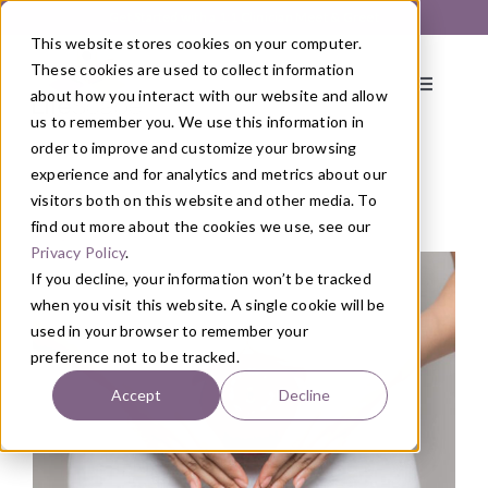
Skip
Get Started with a 1:1 Clinician Meet & Greet
to
This website stores cookies on your computer.
content
These cookies are used to collect information
Toggle
about how you interact with our website and allow
Navigati
us to remember you. We use this information in
order to improve and customize your browsing
About
experience and for analytics and metrics about our
visitors both on this website and other media. To
find out more about the cookies we use, see our
Blog
/
Nutrition
Primary Care
Privacy Policy
.
If you decline, your information won’t be tracked
when you visit this website. A single cookie will be
Services
used in your browser to remember your
preference not to be tracked.
Programs
Accept
Decline
Blog