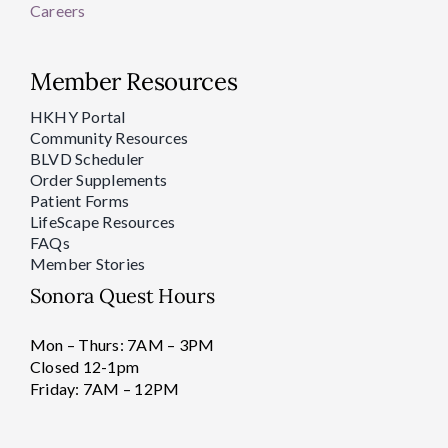
Careers
Member Resources
HKHY Portal
Community Resources
BLVD Scheduler
Order Supplements
Patient Forms
LifeScape Resources
FAQs
Member Stories
Sonora Quest Hours
Mon – Thurs: 7AM – 3PM
Closed 12-1pm
Friday: 7AM – 12PM