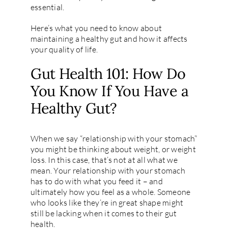
essential.
Here’s what you need to know about
maintaining a healthy gut and how it affects
your quality of life.
Gut Health 101: How Do
You Know If You Have a
Healthy Gut?
When we say “relationship with your stomach”
you might be thinking about weight, or weight
loss. In this case, that’s not at all what we
mean. Your relationship with your stomach
has to do with what you feed it – and
ultimately how you feel as a whole. Someone
who looks like they’re in great shape might
still be lacking when it comes to their gut
health.