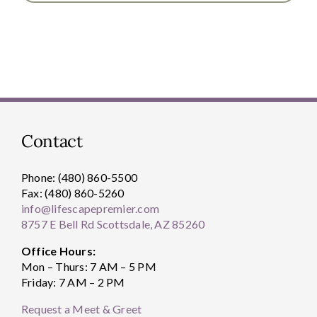
Contact
Phone: (480) 860-5500
Fax: (480) 860-5260
info@lifescapepremier.com
8757 E Bell Rd Scottsdale, AZ 85260
Office Hours:
Mon – Thurs: 7 AM – 5 PM
Friday: 7 AM – 2 PM
Request a Meet & Greet