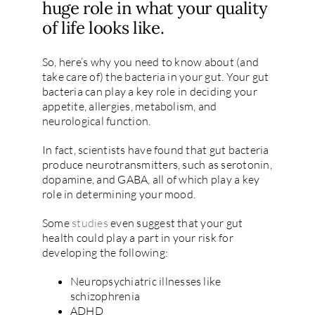
huge role in what your quality
of life looks like.
So, here’s why you need to know about (and
take care of) the bacteria in your gut. Your gut
bacteria can play a key role in deciding your
appetite, allergies, metabolism, and
neurological function.
In fact, scientists have found that gut bacteria
produce neurotransmitters, such as serotonin,
dopamine, and GABA, all of which play a key
role in determining your mood.
Some
studies
even suggest that your gut
health could play a part in your risk for
developing the following:
Neuropsychiatric illnesses like
schizophrenia
ADHD