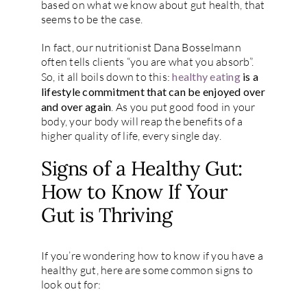
based on what we know about gut health, that
seems to be the case.
In fact, our nutritionist Dana Bosselmann
often tells clients “you are what you absorb”.
So, it all boils down to this:
healthy eating
is a
lifestyle commitment that can be enjoyed over
and over again
. As you put good food in your
body, your body will reap the benefits of a
higher quality of life, every single day.
Signs of a Healthy Gut:
How to Know If Your
Gut is Thriving
If you’re wondering how to know if you have a
healthy gut, here are some common signs to
look out for: