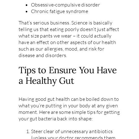
Obsessive-compulsive disorder
Chronic fatigue syndrome
That’s serious business. Science is basically
telling us that eating poorly doesn’t just affect
what size pants we wear – it could actually
have an effect on other aspects of our health
such as our allergies, mood, and risk for
disease and disorders.
Tips to Ensure You Have
a Healthy Gut
Having good gut health can be boiled down to
what you’re putting in your body at any given
moment. Here are some simple tips for getting
your gut bacteria back into shape:
Steer clear of unnecessary antibiotics
(unless your doctor recommends them