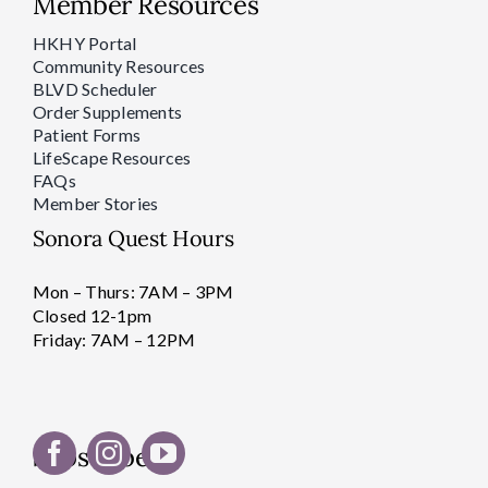
Member Resources
HKHY Portal
Community Resources
BLVD Scheduler
Order Supplements
Patient Forms
LifeScape Resources
FAQs
Member Stories
Sonora Quest Hours
Mon – Thurs: 7AM – 3PM
Closed 12-1pm
Friday: 7AM – 12PM
Subscribe