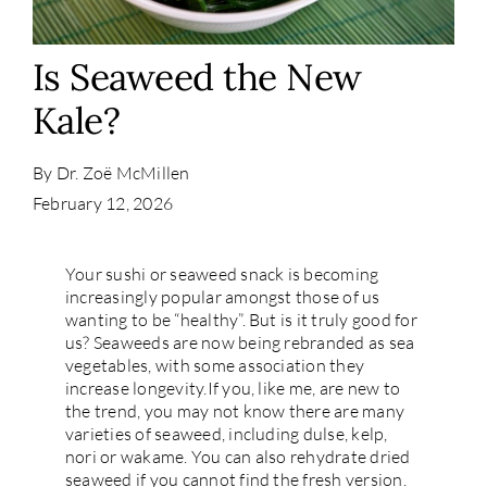
Contact
Is Seaweed the New
Kale?
By
Dr. Zoë McMillen
February 12, 2026
Your sushi or seaweed snack is becoming
increasingly popular amongst those of us
wanting to be “healthy”. But is it truly good for
us? Seaweeds are now being rebranded as sea
vegetables, with some association they
increase longevity.If you, like me, are new to
the trend, you may not know there are many
varieties of seaweed, including dulse, kelp,
nori or wakame. You can also rehydrate dried
seaweed if you cannot find the fresh version.