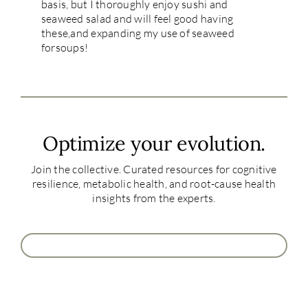
basis, but I thoroughly enjoy sushi and
seaweed salad and will feel good having
these,and expanding my use of seaweed
forsoups!
Optimize your evolution.
Join the collective. Curated resources for cognitive
resilience, metabolic health, and root-cause health
insights from the experts.