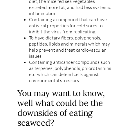
diet, the mice fed sea vegetables
excreted more fat, and had less systemic
inflammation.
Containing a compound that can have
antiviral properties for cold sores to
inhibit the virus from replicating.
To have dietary fibers, polyphenols,
peptides, lipids and minerals which may
help prevent and treat cardiovascular
issues
Containing anticancer compounds such
as terpenes, polyphenols, phlorotannins
etc. which can defend cells against
environmental stressors
You may want to know,
well what could be the
downsides of eating
seaweed?