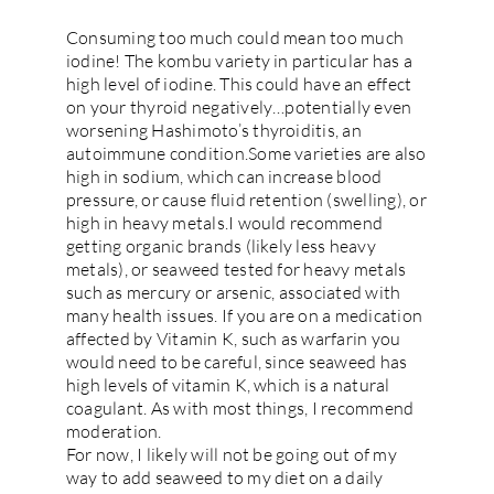
Consuming too much could mean too much
iodine! The kombu variety in particular has a
high level of iodine. This could have an effect
on your thyroid negatively…potentially even
worsening Hashimoto’s thyroiditis, an
autoimmune condition.Some varieties are also
high in sodium, which can increase blood
pressure, or cause fluid retention (swelling), or
high in heavy metals.I would recommend
getting organic brands (likely less heavy
metals), or seaweed tested for heavy metals
such as mercury or arsenic, associated with
many health issues. If you are on a medication
affected by Vitamin K, such as warfarin you
would need to be careful, since seaweed has
high levels of vitamin K, which is a natural
coagulant. As with most things, I recommend
moderation.
For now, I likely will not be going out of my
way to add seaweed to my diet on a daily