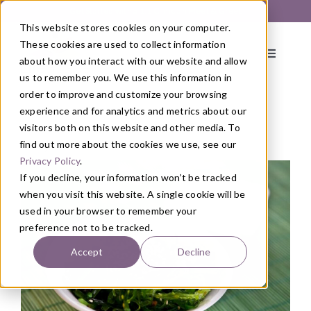
Skip
Get Started with a 1:1 Clinician Meet & Greet
to
This website stores cookies on your computer.
content
These cookies are used to collect information
Toggle
about how you interact with our website and allow
Navigati
us to remember you. We use this information in
order to improve and customize your browsing
About
experience and for analytics and metrics about our
visitors both on this website and other media. To
find out more about the cookies we use, see our
Blog
/
Health
,
Nutrition
Primary Care
Privacy Policy
.
If you decline, your information won’t be tracked
when you visit this website. A single cookie will be
Services
used in your browser to remember your
preference not to be tracked.
Programs
Accept
Decline
Blog