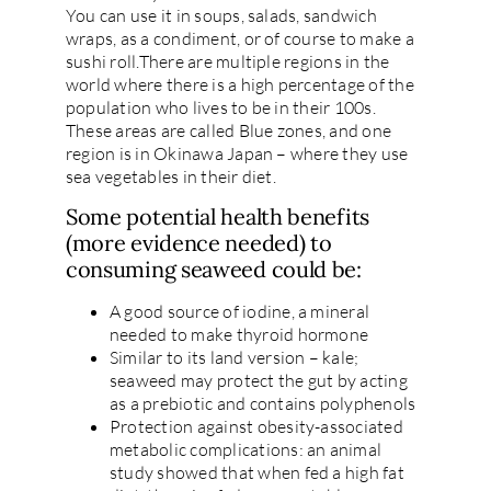
You can use it in soups, salads, sandwich
wraps, as a condiment, or of course to make a
sushi roll.There are multiple regions in the
world where there is a high percentage of the
population who lives to be in their 100s.
These areas are called Blue zones, and one
region is in Okinawa Japan – where they use
sea vegetables in their diet.
Some potential health benefits
(more evidence needed) to
consuming seaweed could be:
A good source of iodine, a mineral
needed to make thyroid hormone
Similar to its land version – kale;
seaweed may protect the gut by acting
as a prebiotic and contains polyphenols
Protection against obesity-associated
metabolic complications: an animal
study showed that when fed a high fat