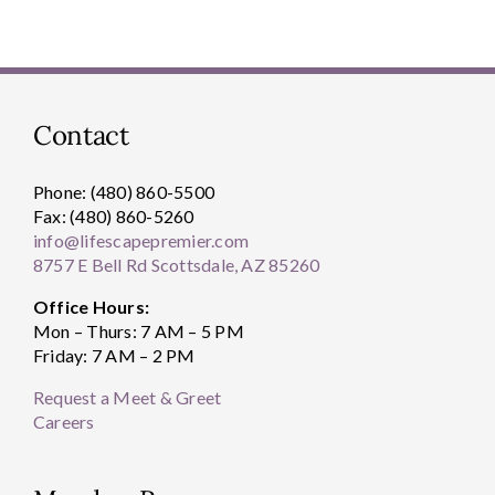
Contact
Phone: (480) 860-5500
Fax: (480) 860-5260
info@lifescapepremier.com
8757 E Bell Rd Scottsdale, AZ 85260
Office Hours:
Mon – Thurs: 7 AM – 5 PM
Friday: 7 AM – 2 PM
Request a Meet & Greet
Careers