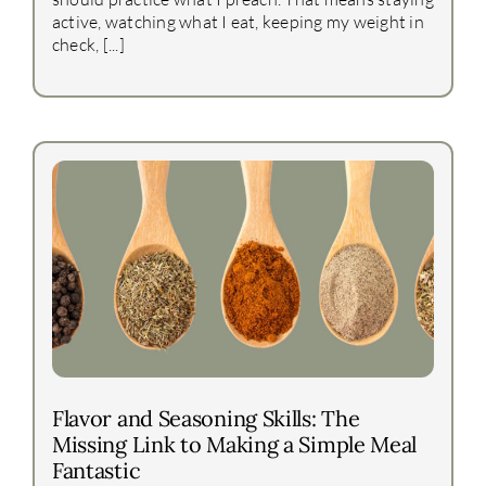
active, watching what I eat, keeping my weight in
check, [...]
Flavor and Seasoning Skills: The
Missing Link to Making a Simple Meal
Fantastic