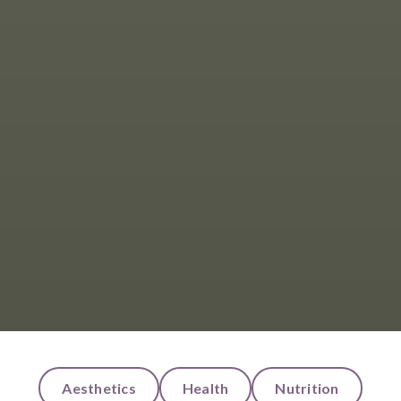
Aesthetics
Health
Nutrition