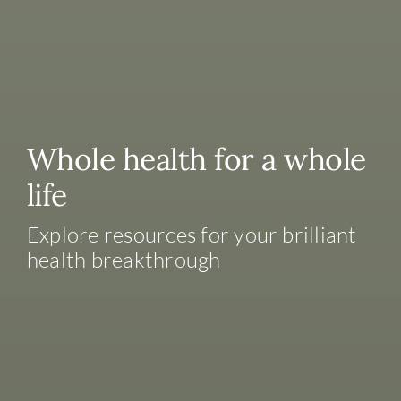
Whole health for a whole
life
Explore resources for your brilliant
health breakthrough