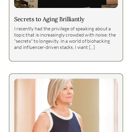
Secrets to Aging Brilliantly
I recently had the privilege of speaking about a
topic that is increasingly crowded with noise: the
"secrets" to longevity. In a world of biohacking
and influencer-driven stacks, I want [...]