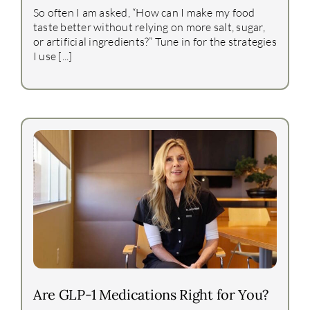
So often I am asked, “How can I make my food
taste better without relying on more salt, sugar,
or artificial ingredients?” Tune in for the strategies
I use [...]
Are GLP-1 Medications Right for You?