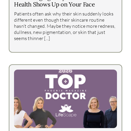
Health Shows Up on Your Face
Patients often ask why their skin suddenly looks
different even though their skincare routine
hasn’t changed. Maybe they notice more redness,
dullness, new pigmentation, or skin that just
seems thinner [...]