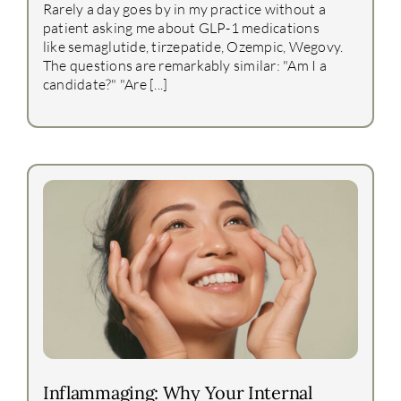
Rarely a day goes by in my practice without a
patient asking me about GLP-1 medications
like semaglutide, tirzepatide, Ozempic, Wegovy.
The questions are remarkably similar: "Am I a
candidate?" "Are [...]
Inflammaging: Why Your Internal