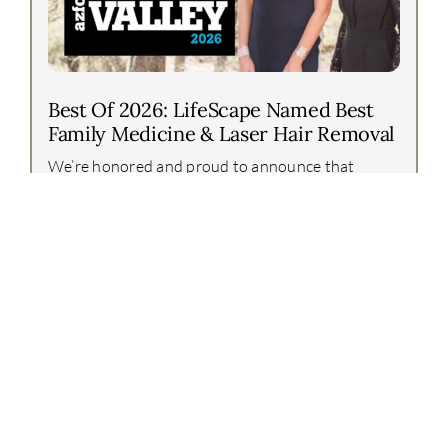
Best Of 2026: LifeScape Named Best
Family Medicine & Laser Hair Removal
We’re honored and proud to announce that
LifeScape Premier has again been recognized in
the Arizona Foothills Best of Our Valley 2026
awards!This year, our team earned two incredible
honors:Best [...]