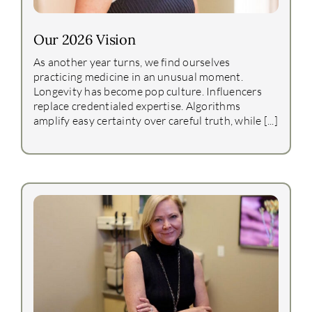
Our 2026 Vision
As another year turns, we find ourselves
practicing medicine in an unusual moment.
Longevity has become pop culture. Influencers
replace credentialed expertise. Algorithms
amplify easy certainty over careful truth, while [...]