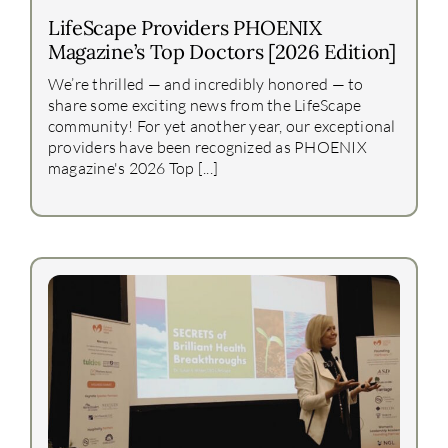
LifeScape Providers PHOENIX
Magazine’s Top Doctors [2026 Edition]
We’re thrilled — and incredibly honored — to
share some exciting news from the LifeScape
community! For yet another year, our exceptional
providers have been recognized as PHOENIX
magazine's 2026 Top [...]