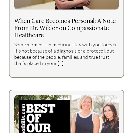
When Care Becomes Personal: A Note
From Dr. Wilder on Compassionate
Healthcare
Some moments in medicine stay with you forever.
It’s not because of a diagnosis or a protocol, but
because of the people, families, and true trust
that’s placed in your [...]