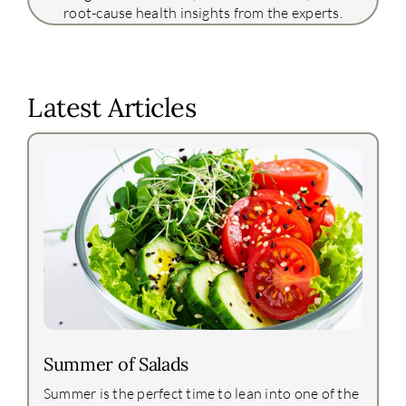
root-cause health insights from the experts.
Latest Articles
Summer of Salads
Summer is the perfect time to lean into one of the