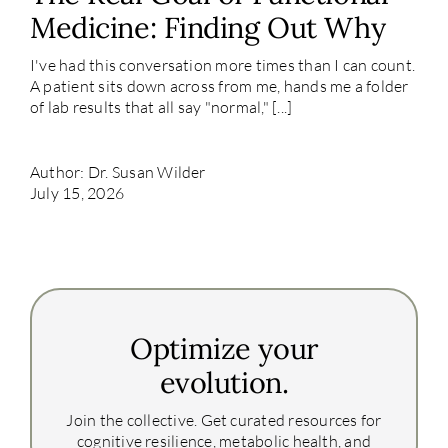
Medicine: Finding Out Why
I've had this conversation more times than I can count.
A patient sits down across from me, hands me a folder
of lab results that all say "normal," [...]
Author: Dr. Susan Wilder
July 15, 2026
Optimize your
evolution.
Join the collective. Get curated resources for
cognitive resilience, metabolic health, and