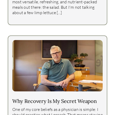
most versatile, refreshing, and nutrient-packed
meals out there: the salad. But I'm not talking
about a few limp lettuce [...]
Why Recovery Is My Secret Weapon
One of my core beliefs as a physician is simple: I
should practice what I preach. That means staying