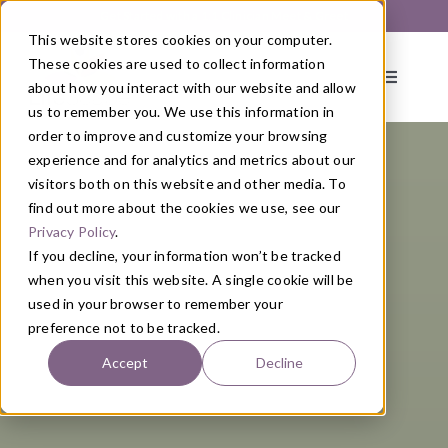
Skip
Get Started with a 1:1 Clinician Meet & Greet
to
This website stores cookies on your computer.
content
These cookies are used to collect information
Toggle
about how you interact with our website and allow
Navigati
us to remember you. We use this information in
order to improve and customize your browsing
About
experience and for analytics and metrics about our
visitors both on this website and other media. To
find out more about the cookies we use, see our
Primary Care
Privacy Policy
.
If you decline, your information won’t be tracked
when you visit this website. A single cookie will be
Services
used in your browser to remember your
preference not to be tracked.
Programs
Accept
Decline
Blog