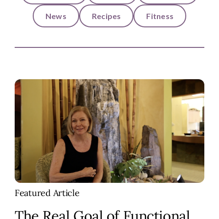
News
Recipes
Fitness
Featured Article
The Real Goal of Functional