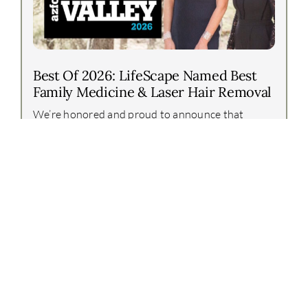
Best Of 2026: LifeScape Named Best
Family Medicine & Laser Hair Removal
We’re honored and proud to announce that
LifeScape Premier has again been recognized in
the Arizona Foothills Best of Our Valley 2026
awards!This year, our team earned two incredible
honors:Best [...]