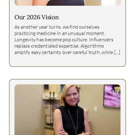
Our 2026 Vision
As another year turns, we find ourselves
practicing medicine in an unusual moment.
Longevity has become pop culture. Influencers
replace credentialed expertise. Algorithms
amplify easy certainty over careful truth, while [...]