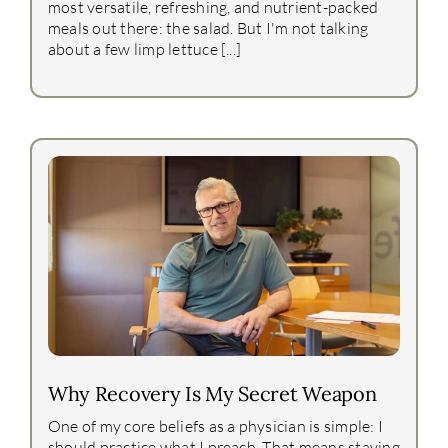
most versatile, refreshing, and nutrient-packed
meals out there: the salad. But I'm not talking
about a few limp lettuce [...]
Why Recovery Is My Secret Weapon
One of my core beliefs as a physician is simple: I
should practice what I preach. That means staying