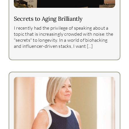
Secrets to Aging Brilliantly
I recently had the privilege of speaking about a
topic that is increasingly crowded with noise: the
"secrets" to longevity. In a world of biohacking
and influencer-driven stacks, I want [...]