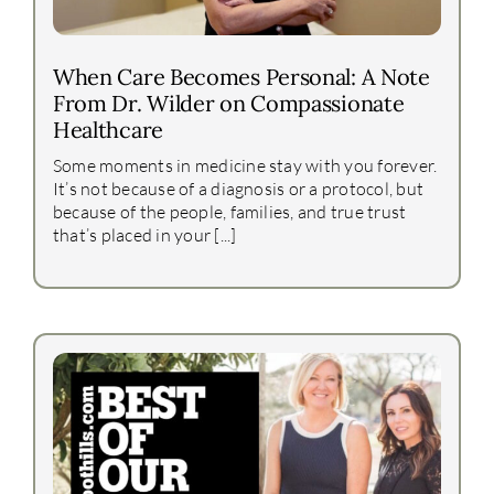
When Care Becomes Personal: A Note
From Dr. Wilder on Compassionate
Healthcare
Some moments in medicine stay with you forever.
It’s not because of a diagnosis or a protocol, but
because of the people, families, and true trust
that’s placed in your [...]