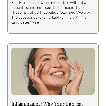
Rarely a day goes by in my practice without a
patient asking me about GLP-1 medications
like semaglutide, tirzepatide, Ozempic, Wegovy.
The questions are remarkably similar: "Am I a
candidate?" "Are [...]
Inflammaging: Why Your Internal