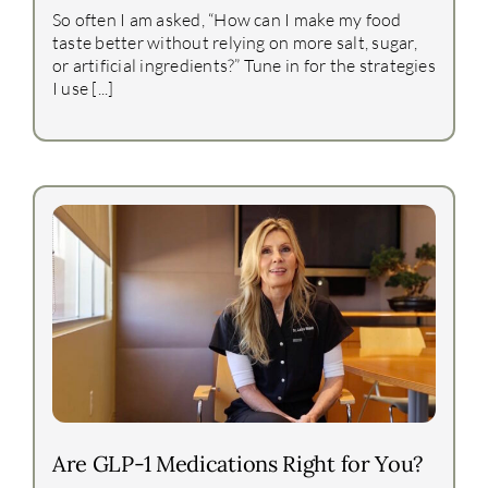
So often I am asked, “How can I make my food
taste better without relying on more salt, sugar,
or artificial ingredients?” Tune in for the strategies
I use [...]
Are GLP-1 Medications Right for You?