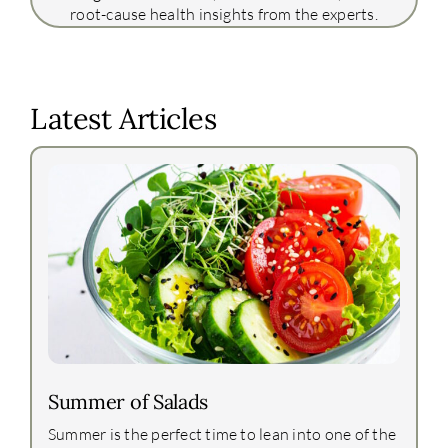
root-cause health insights from the experts.
Latest Articles
Summer of Salads
Summer is the perfect time to lean into one of the