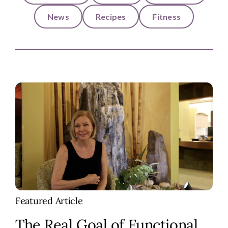
News
Recipes
Fitness
Featured Article
The Real Goal of Functional