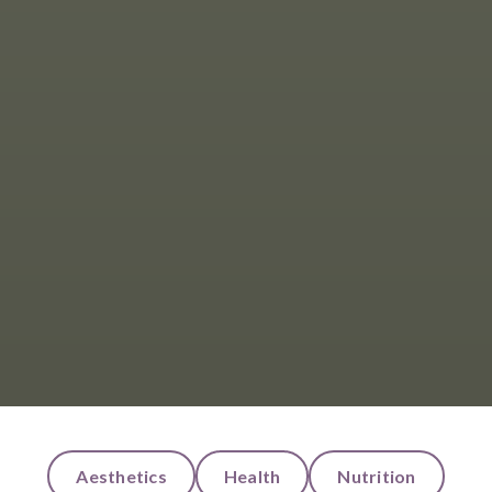
Aesthetics
Health
Nutrition