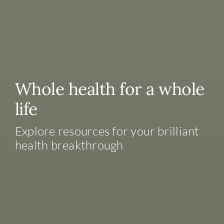
Whole health for a whole
life
Explore resources for your brilliant
health breakthrough