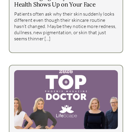
Health Shows Up on Your Face
Patients often ask why their skin suddenly looks
different even though their skincare routine
hasn’t changed. Maybe they notice more redness,
dullness, new pigmentation, or skin that just
seems thinner [...]