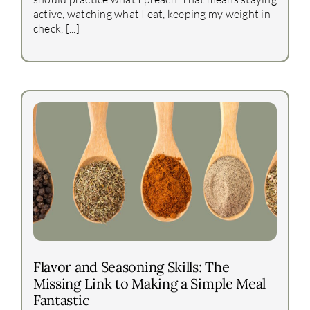
active, watching what I eat, keeping my weight in
check, [...]
Flavor and Seasoning Skills: The
Missing Link to Making a Simple Meal
Fantastic