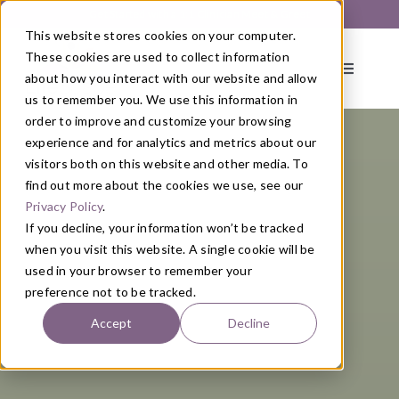
Skip
Get Started with a 1:1 Clinician Meet & Greet
to
This website stores cookies on your computer.
content
These cookies are used to collect information
Toggle
about how you interact with our website and allow
Navigati
us to remember you. We use this information in
order to improve and customize your browsing
About
experience and for analytics and metrics about our
visitors both on this website and other media. To
find out more about the cookies we use, see our
Primary Care
Privacy Policy
.
If you decline, your information won’t be tracked
when you visit this website. A single cookie will be
Services
used in your browser to remember your
preference not to be tracked.
Programs
Accept
Decline
Blog