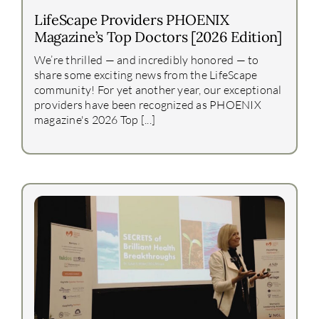
LifeScape Providers PHOENIX
Magazine’s Top Doctors [2026 Edition]
We’re thrilled — and incredibly honored — to
share some exciting news from the LifeScape
community! For yet another year, our exceptional
providers have been recognized as PHOENIX
magazine's 2026 Top [...]