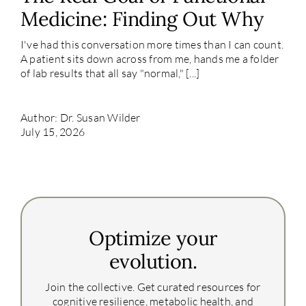
Medicine: Finding Out Why
I've had this conversation more times than I can count.
A patient sits down across from me, hands me a folder
of lab results that all say "normal," [...]
Author: Dr. Susan Wilder
July 15, 2026
Optimize your
evolution.
Join the collective. Get curated resources for
cognitive resilience, metabolic health, and