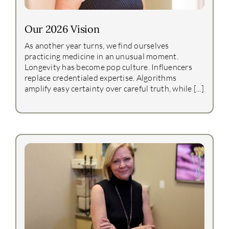
Our 2026 Vision
As another year turns, we find ourselves
practicing medicine in an unusual moment.
Longevity has become pop culture. Influencers
replace credentialed expertise. Algorithms
amplify easy certainty over careful truth, while [...]