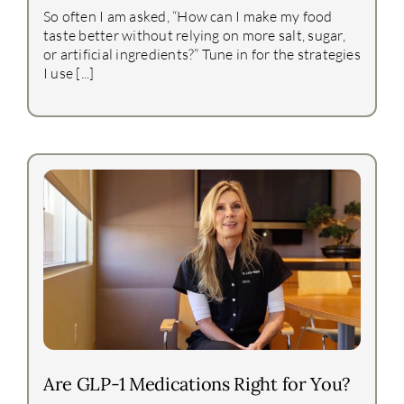
So often I am asked, “How can I make my food
taste better without relying on more salt, sugar,
or artificial ingredients?” Tune in for the strategies
I use [...]
Are GLP-1 Medications Right for You?