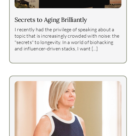
Secrets to Aging Brilliantly
I recently had the privilege of speaking about a
topic that is increasingly crowded with noise: the
"secrets" to longevity. In a world of biohacking
and influencer-driven stacks, I want [...]