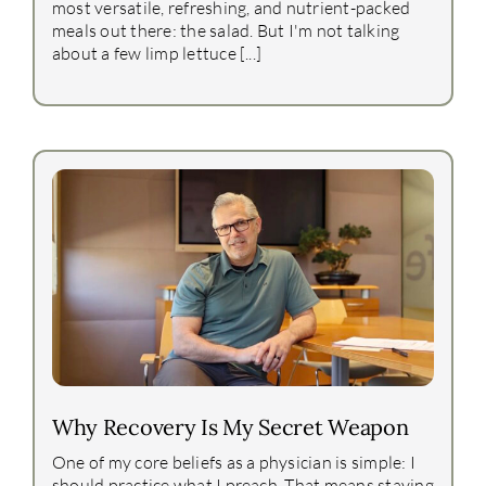
most versatile, refreshing, and nutrient-packed
meals out there: the salad. But I'm not talking
about a few limp lettuce [...]
Why Recovery Is My Secret Weapon
One of my core beliefs as a physician is simple: I
should practice what I preach. That means staying