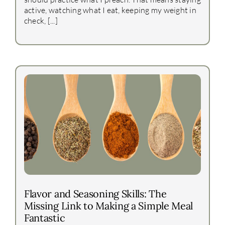
active, watching what I eat, keeping my weight in
check, [...]
Flavor and Seasoning Skills: The
Missing Link to Making a Simple Meal
Fantastic