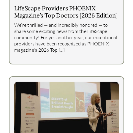
LifeScape Providers PHOENIX
Magazine’s Top Doctors [2026 Edition]
We’re thrilled — and incredibly honored — to
share some exciting news from the LifeScape
community! For yet another year, our exceptional
providers have been recognized as PHOENIX
magazine's 2026 Top [...]