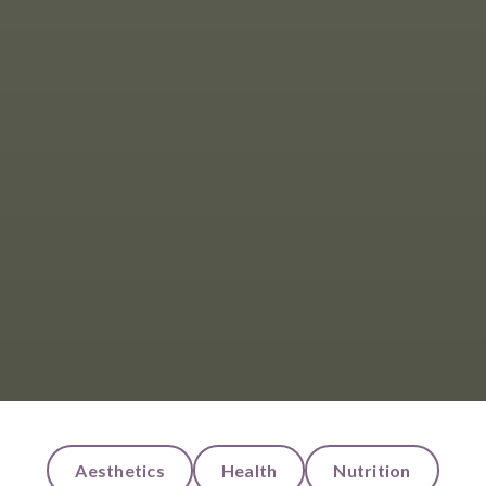
Aesthetics
Health
Nutrition