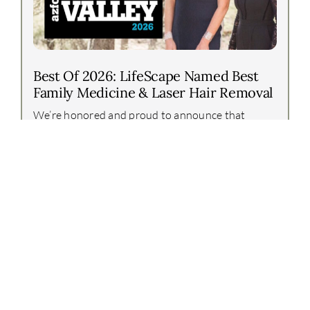
Best Of 2026: LifeScape Named Best
Family Medicine & Laser Hair Removal
We’re honored and proud to announce that
LifeScape Premier has again been recognized in
the Arizona Foothills Best of Our Valley 2026
awards!This year, our team earned two incredible
honors:Best [...]