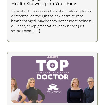
Health Shows Up on Your Face
Patients often ask why their skin suddenly looks
different even though their skincare routine
hasn’t changed. Maybe they notice more redness,
dullness, new pigmentation, or skin that just
seems thinner [...]