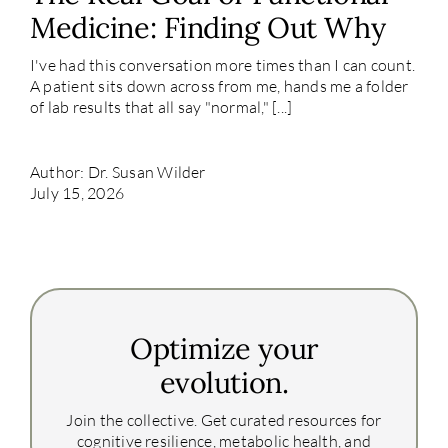
Medicine: Finding Out Why
I've had this conversation more times than I can count.
A patient sits down across from me, hands me a folder
of lab results that all say "normal," [...]
Author: Dr. Susan Wilder
July 15, 2026
Optimize your
evolution.
Join the collective. Get curated resources for
cognitive resilience, metabolic health, and