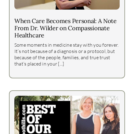
When Care Becomes Personal: A Note
From Dr. Wilder on Compassionate
Healthcare
Some moments in medicine stay with you forever.
It’s not because of a diagnosis or a protocol, but
because of the people, families, and true trust
that’s placed in your [...]