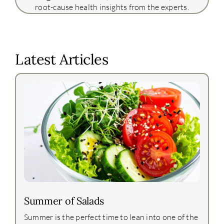
root-cause health insights from the experts.
Latest Articles
Summer of Salads
Summer is the perfect time to lean into one of the