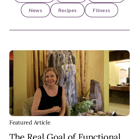
News
Recipes
Fitness
Featured Article
The Real Goal of Functional