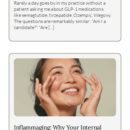
Rarely a day goes by in my practice without a
patient asking me about GLP-1 medications
like semaglutide, tirzepatide, Ozempic, Wegovy.
The questions are remarkably similar: "Am I a
candidate?" "Are [...]
Inflammaging: Why Your Internal