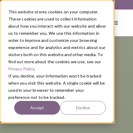
Skip
Get Started with a 1:1 Clinician Meet & Greet
to
This website stores cookies on your computer.
content
These cookies are used to collect information
Toggle
about how you interact with our website and allow
Navigati
us to remember you. We use this information in
order to improve and customize your browsing
About
experience and for analytics and metrics about our
visitors both on this website and other media. To
find out more about the cookies we use, see our
Primary Care
Privacy Policy
.
If you decline, your information won’t be tracked
when you visit this website. A single cookie will be
Services
used in your browser to remember your
preference not to be tracked.
Programs
Accept
Decline
Blog