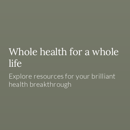
Whole health for a whole
life
Explore resources for your brilliant
health breakthrough