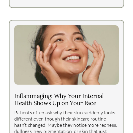
Inflammaging: Why Your Internal
Health Shows Up on Your Face
Patients often ask why their skin suddenly looks
different even though their skincare routine
hasn’t changed. Maybe they notice more redness,
dullness, new pigmentation, or skin that just