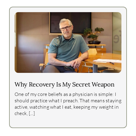
Why Recovery Is My Secret Weapon
One of my core beliefs as a physician is simple: I
should practice what I preach. That means staying
active, watching what I eat, keeping my weight in
check, [...]