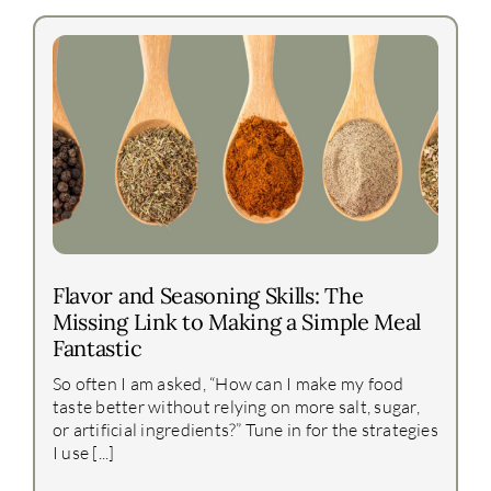
Flavor and Seasoning Skills: The
Missing Link to Making a Simple Meal
Fantastic
So often I am asked, “How can I make my food
taste better without relying on more salt, sugar,
or artificial ingredients?” Tune in for the strategies
I use [...]