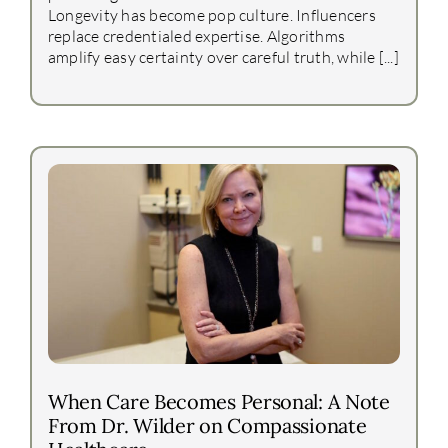
Longevity has become pop culture. Influencers
replace credentialed expertise. Algorithms
amplify easy certainty over careful truth, while [...]
When Care Becomes Personal: A Note
From Dr. Wilder on Compassionate