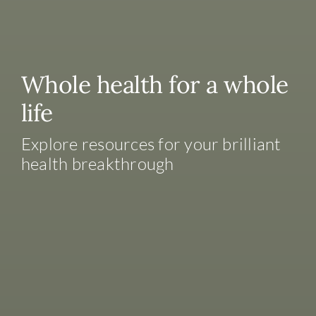
Whole health for a whole
life
Explore resources for your brilliant
health breakthrough