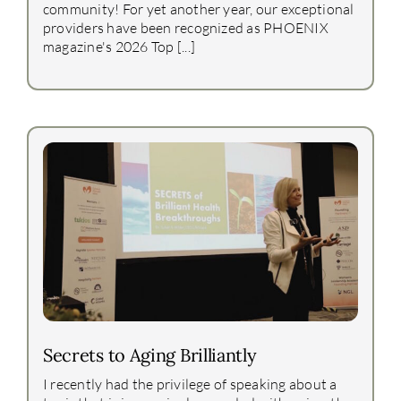
community! For yet another year, our exceptional
providers have been recognized as PHOENIX
magazine's 2026 Top [...]
Secrets to Aging Brilliantly
I recently had the privilege of speaking about a