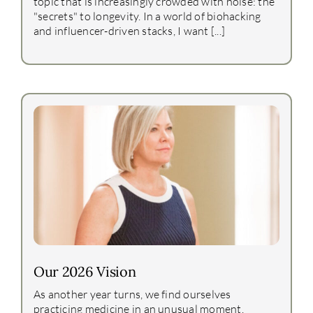
topic that is increasingly crowded with noise: the
"secrets" to longevity. In a world of biohacking
and influencer-driven stacks, I want [...]
Our 2026 Vision
As another year turns, we find ourselves
practicing medicine in an unusual moment.