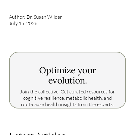
Author: Dr. Susan Wilder
July 15, 2026
Optimize your
evolution.
Join the collective. Get curated resources for
cognitive resilience, metabolic health, and
root-cause health insights from the experts.