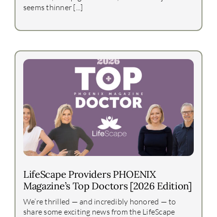
seems thinner [...]
LifeScape Providers PHOENIX
Magazine’s Top Doctors [2026 Edition]
We’re thrilled — and incredibly honored — to
share some exciting news from the LifeScape