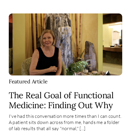
Featured Article
The Real Goal of Functional
Medicine: Finding Out Why
I've had this conversation more times than I can count.
A patient sits down across from me, hands me a folder
of lab results that all say "normal," [...]