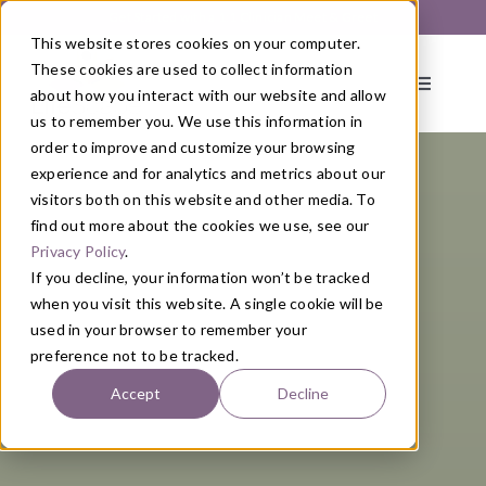
Skip
Get Started with a 1:1 Clinician Meet & Greet
to
This website stores cookies on your computer.
content
These cookies are used to collect information
Toggle
about how you interact with our website and allow
Navigati
us to remember you. We use this information in
order to improve and customize your browsing
About
experience and for analytics and metrics about our
visitors both on this website and other media. To
find out more about the cookies we use, see our
Primary Care
Privacy Policy
.
If you decline, your information won’t be tracked
when you visit this website. A single cookie will be
Services
used in your browser to remember your
preference not to be tracked.
Programs
Accept
Decline
Blog