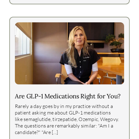
Are GLP-1 Medications Right for You?
Rarely a day goes by in my practice without a
patient asking me about GLP-1 medications
like semaglutide, tirzepatide, Ozempic, Wegovy.
The questions are remarkably similar: "Am I a
candidate?" "Are [...]