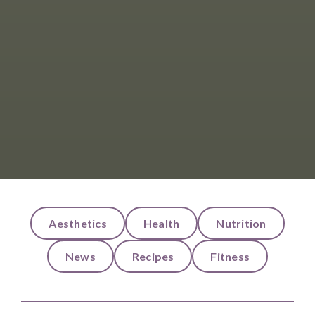
Aesthetics
Health
Nutrition
News
Recipes
Fitness